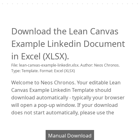
Download the Lean Canvas
Example Linkedin Document
in Excel (XLSX).
File: lean-canvas-example-linkedin.xlsx. Author: Neos Chronos.
Type: Template. Format: Excel (XLSX)
Welcome to Neos Chronos. Your editable Lean
Canvas Example Linkedin Template should
download automatically - typically your browser
will open a pop-up window. If your download
does not start automatically, please use the
Manual Download