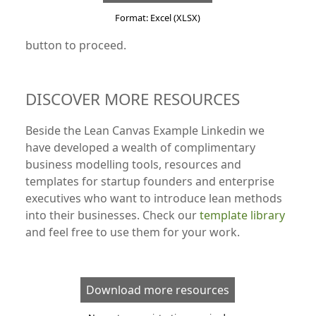
Format: Excel (XLSX)
button to proceed.
DISCOVER MORE RESOURCES
Beside the Lean Canvas Example Linkedin we
have developed a wealth of complimentary
business modelling tools, resources and
templates for startup founders and enterprise
executives who want to introduce lean methods
into their businesses. Check our
template library
and feel free to use them for your work.
Download more resources