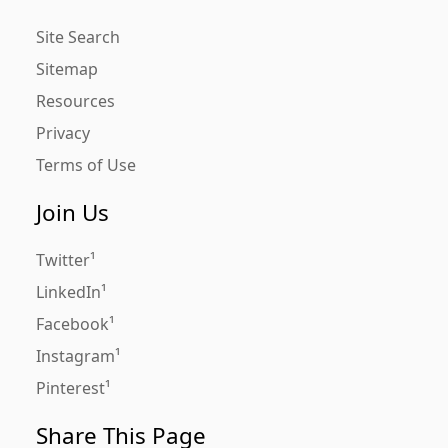
Site Search
Sitemap
Resources
Privacy
Terms of Use
Join Us
Twitter
LinkedIn
Facebook
Instagram
Pinterest
Share This Page