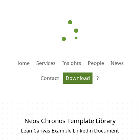
Home
Services
Insights
People
News
Contact
Download
?
Neos Chronos Template Library
Lean Canvas Example Linkedin Document