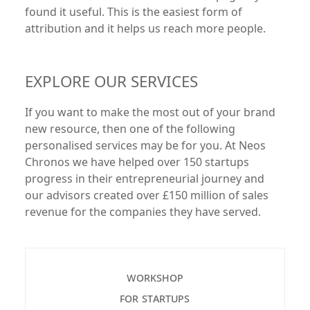
found it useful. This is the easiest form of
attribution and it helps us reach more people.
EXPLORE OUR SERVICES
If you want to make the most out of your brand
new resource, then one of the following
personalised services may be for you. At Neos
Chronos we have helped over 150 startups
progress in their entrepreneurial journey and
our advisors created over £150 million of sales
revenue for the companies they have served.
workshop
for startups