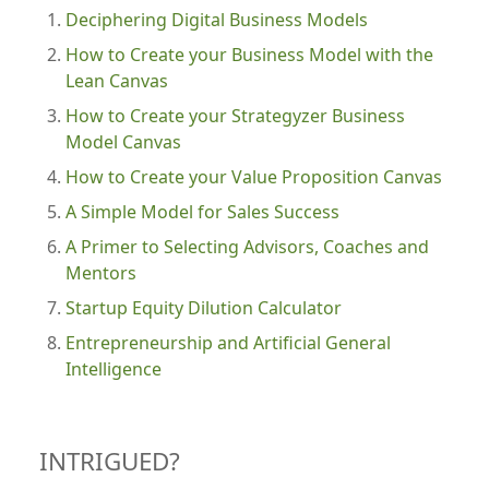
Deciphering Digital Business Models
How to Create your Business Model with the
Lean Canvas
How to Create your Strategyzer Business
Model Canvas
How to Create your Value Proposition Canvas
A Simple Model for Sales Success
A Primer to Selecting Advisors, Coaches and
Mentors
Startup Equity Dilution Calculator
Entrepreneurship and Artificial General
Intelligence
INTRIGUED?