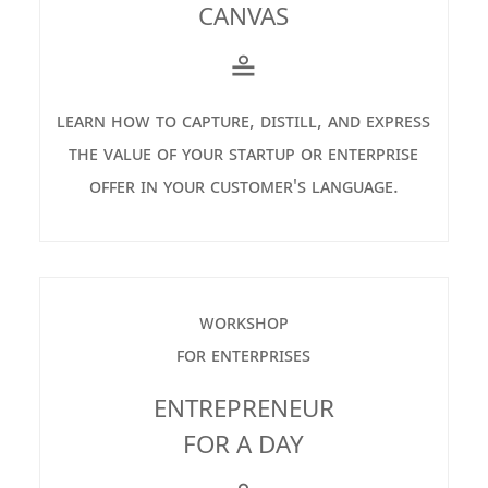
CANVAS
≗
learn how to capture, distill, and express
the value of your startup or enterprise
offer in your customer's language.
workshop
for enterprises
ENTREPRENEUR
FOR A DAY