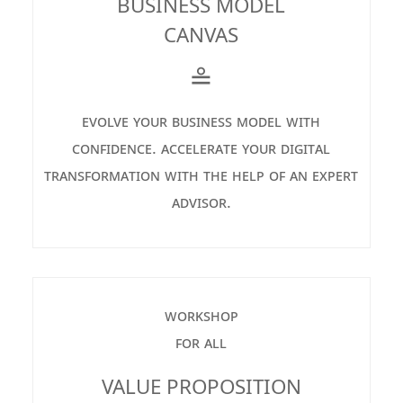
BUSINESS MODEL
CANVAS
≗
evolve your business model with
confidence. accelerate your digital
transformation with the help of an expert
advisor.
workshop
for all
VALUE PROPOSITION