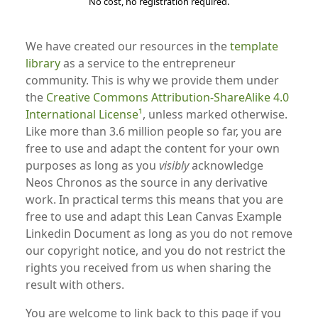
No cost, no registration required.
We have created our resources in the
template
library
as a service to the entrepreneur
community. This is why we provide them under
the
Creative Commons Attribution-ShareAlike 4.0
International License
, unless marked otherwise.
Like more than 3.6 million people so far, you are
free to use and adapt the content for your own
purposes as long as you
visibly
acknowledge
Neos Chronos as the source in any derivative
work. In practical terms this means that you are
free to use and adapt this Lean Canvas Example
Linkedin Document as long as you do not remove
our copyright notice, and you do not restrict the
rights you received from us when sharing the
result with others.
You are welcome to link back to this page if you