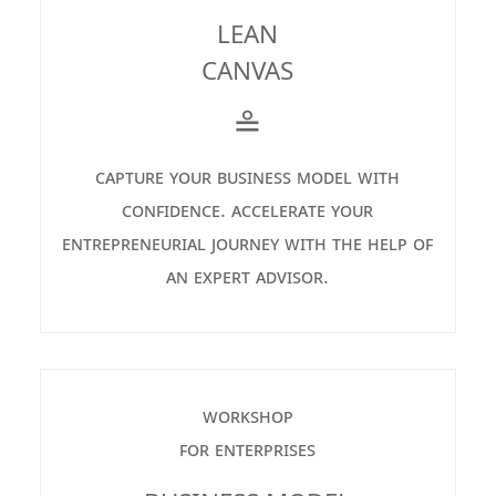
LEAN
CANVAS
≗
capture your business model with
confidence. accelerate your
entrepreneurial journey with the help of
an expert advisor.
workshop
for enterprises