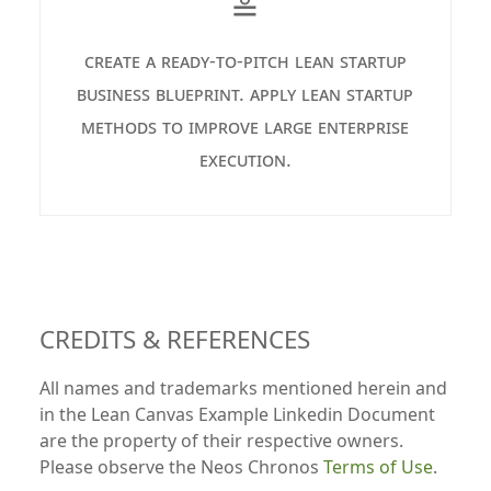
≗
create a ready-to-pitch lean startup
business blueprint. apply lean startup
methods to improve large enterprise
execution.
CREDITS & REFERENCES
All names and trademarks mentioned herein and
in the Lean Canvas Example Linkedin Document
are the property of their respective owners.
Please observe the Neos Chronos
Terms of Use
.