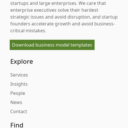
startups and large enterprises. We care that
enterprise executives solve their hardest
strategic issues and avoid disruption, and startup
founders accelerate growth and avoid business-
critical mistakes.
Download business model templates
Explore
Services
Insights
People
News
Contact
Find