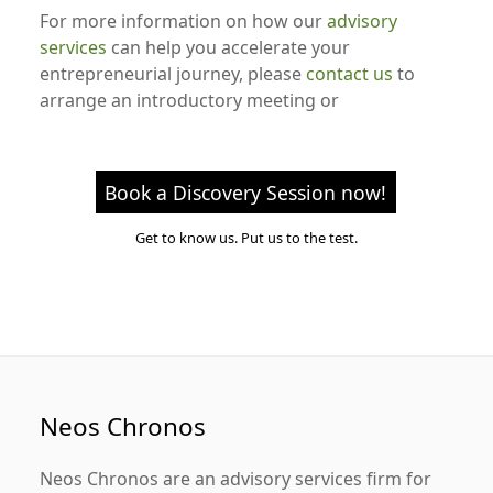
For more information on how our
advisory
services
can help you accelerate your
entrepreneurial journey, please
contact us
to
arrange an introductory meeting or
Book a Discovery Session now!
Get to know us. Put us to the test.
Neos Chronos
Neos Chronos
are an advisory services firm for