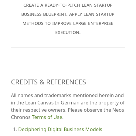
create a ready-to-pitch lean startup
business blueprint. apply lean startup
methods to improve large enterprise
execution.
CREDITS & REFERENCES
All names and trademarks mentioned herein and
in the Lean Canvas In German are the property of
their respective owners. Please observe the Neos
Chronos
Terms of Use
.
Deciphering Digital Business Models