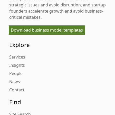
strategic issues and avoid disruption, and startup
founders accelerate growth and avoid business-
critical mistakes.
Download business model templates
Explore
Services
Insights
People
News
Contact
Find
Site Search