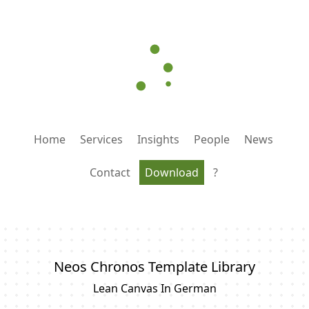
Home
Services
Insights
People
News
Contact
Download
?
Neos Chronos Template Library
Lean Canvas In German