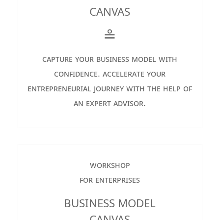
CANVAS
≗
capture your business model with
confidence. accelerate your
entrepreneurial journey with the help of
an expert advisor.
workshop
for enterprises
BUSINESS MODEL
CANVAS