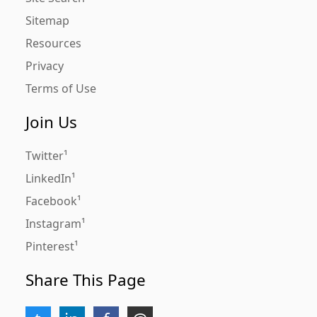
Sitemap
Resources
Privacy
Terms of Use
Join Us
Twitter
LinkedIn
Facebook
Instagram
Pinterest
Share This Page