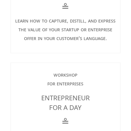
≗
learn how to capture, distill, and express
the value of your startup or enterprise
offer in your customer's language.
workshop
for enterprises
ENTREPRENEUR
FOR A DAY
≗