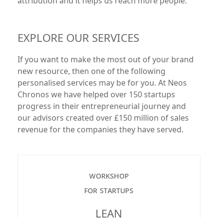
attribution and it helps us reach more people.
EXPLORE OUR SERVICES
If you want to make the most out of your brand
new resource, then one of the following
personalised services may be for you. At Neos
Chronos we have helped over 150 startups
progress in their entrepreneurial journey and
our advisors created over £150 million of sales
revenue for the companies they have served.
workshop
for startups
LEAN