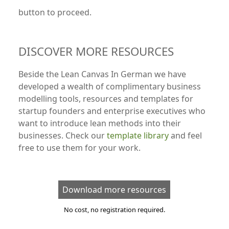
button to proceed.
DISCOVER MORE RESOURCES
Beside the Lean Canvas In German we have
developed a wealth of complimentary business
modelling tools, resources and templates for
startup founders and enterprise executives who
want to introduce lean methods into their
businesses. Check our
template library
and feel
free to use them for your work.
Download more resources
No cost, no registration required.