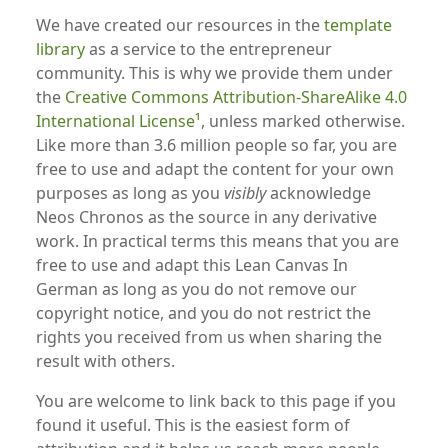
We have created our resources in the
template
library
as a service to the entrepreneur
community. This is why we provide them under
the
Creative Commons Attribution-ShareAlike 4.0
International License
, unless marked otherwise.
Like more than 3.6 million people so far, you are
free to use and adapt the content for your own
purposes as long as you
visibly
acknowledge
Neos Chronos as the source in any derivative
work. In practical terms this means that you are
free to use and adapt this Lean Canvas In
German as long as you do not remove our
copyright notice, and you do not restrict the
rights you received from us when sharing the
result with others.
You are welcome to link back to this page if you
found it useful. This is the easiest form of