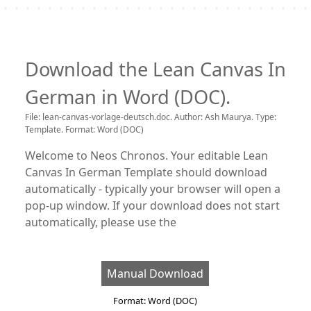
Download the Lean Canvas In
German in Word (DOC).
File: lean-canvas-vorlage-deutsch.doc. Author: Ash Maurya. Type:
Template. Format: Word (DOC)
Welcome to Neos Chronos. Your editable Lean
Canvas In German Template should download
automatically - typically your browser will open a
pop-up window. If your download does not start
automatically, please use the
Manual Download
Format: Word (DOC)