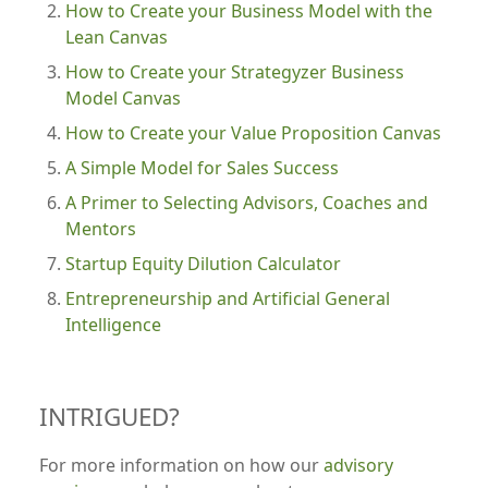
How to Create your Business Model with the
Lean Canvas
How to Create your Strategyzer Business
Model Canvas
How to Create your Value Proposition Canvas
A Simple Model for Sales Success
A Primer to Selecting Advisors, Coaches and
Mentors
Startup Equity Dilution Calculator
Entrepreneurship and Artificial General
Intelligence
INTRIGUED?
For more information on how our
advisory