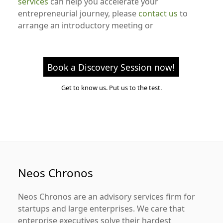
services
can help you accelerate your
entrepreneurial journey, please
contact us
to
arrange an introductory meeting or
Book a Discovery Session now!
Get to know us. Put us to the test.
Neos Chronos
Neos Chronos
are an advisory services firm for
startups and large enterprises. We care that
enterprise executives solve their hardest