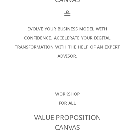
≗
evolve your business model with
confidence. accelerate your digital
transformation with the help of an expert
advisor.
workshop
for all
VALUE PROPOSITION
CANVAS